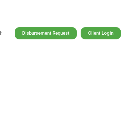
t
Disbursement Request
Client Login