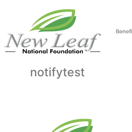
Benefi
notifytest