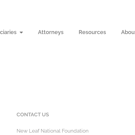
ciaries
Attorneys
Resources
Abou
CONTACT US
New Leaf National Foundation