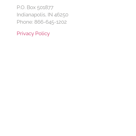
P.O. Box 501877
Indianapolis, IN 46250
Phone: 866-645-1202
Privacy Policy